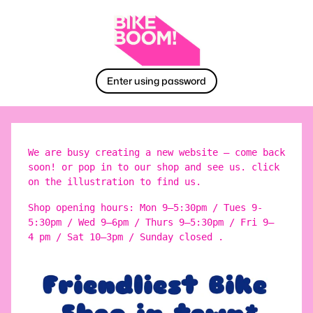
Enter using password
We are busy creating a new website – come back
soon! or pop in to our shop and see us. click
on the illustration to find us.
Shop opening hours: Mon 9–5:30pm / Tues 9-
5:30pm / Wed 9–6pm / Thurs 9–5:30pm / Fri 9–
4 pm / Sat 10–3pm / Sunday closed .